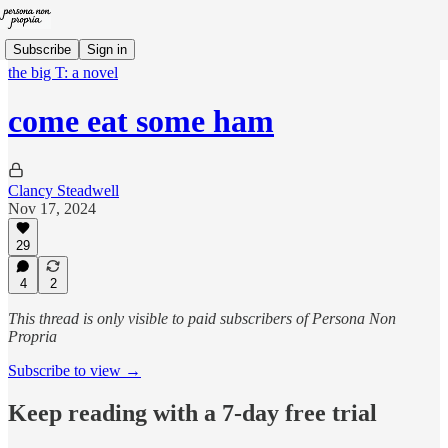
Subscribe
Sign in
the big T: a novel
come eat some ham
Clancy Steadwell
Nov 17, 2024
29
4
2
This thread is only visible to paid subscribers of Persona Non
Propria
Subscribe to view →
Keep reading with a 7-day free trial