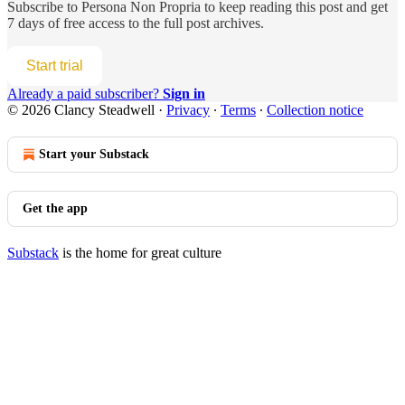
Subscribe to
Persona Non Propria
to keep reading this post and get
7 days of free access to the full post archives.
Start trial
Already a paid subscriber?
Sign in
© 2026 Clancy Steadwell
·
Privacy
∙
Terms
∙
Collection notice
Start your Substack
Get the app
Substack
is the home for great culture