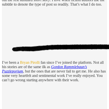
subtitle to denote the type of post so readily. That’s what I do too.
I’ve been a
Bryan Pirolli
fan since I’ve joined the platform. Not all
his stories are of the same ilk as
Gordon Rammlebaun’s
Puzzleporium
, but the ones that are never fail to get me. He also has
some very heartfelt and sentimental work I’ve really enjoyed. You
can’t go wrong starting anywhere with their work.