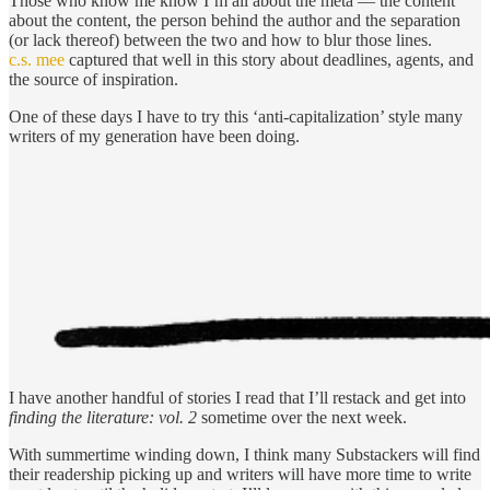
Those who know me know I’m all about the meta — the content
about the content, the person behind the author and the separation
(or lack thereof) between the two and how to blur those lines.
c.s. mee
captured that well in this story about deadlines, agents, and
the source of inspiration.
One of these days I have to try this ‘anti-capitalization’ style many
writers of my generation have been doing.
I have another handful of stories I read that I’ll restack and get into
finding the literature: vol. 2
sometime over the next week.
With summertime winding down, I think many Substackers will find
their readership picking up and writers will have more time to write