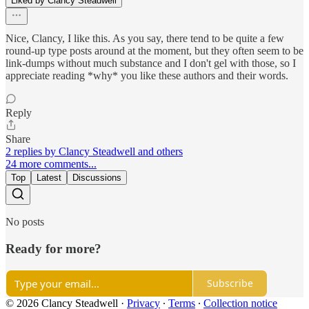
Liked by Clancy Steadwell
Nice, Clancy, I like this. As you say, there tend to be quite a few
round-up type posts around at the moment, but they often seem to be
link-dumps without much substance and I don't gel with those, so I
appreciate reading *why* you like these authors and their words.
Reply
Share
2 replies by Clancy Steadwell and others
24 more comments...
Top
Latest
Discussions
No posts
Ready for more?
Subscribe
© 2026 Clancy Steadwell
·
Privacy
∙
Terms
∙
Collection notice