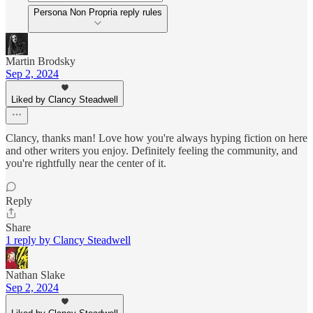
Persona Non Propria reply rules
Martin Brodsky
Sep 2, 2024
Liked by Clancy Steadwell
Clancy, thanks man! Love how you're always hyping fiction on here
and other writers you enjoy. Definitely feeling the community, and
you're rightfully near the center of it.
Reply
Share
1 reply by Clancy Steadwell
Nathan Slake
Sep 2, 2024