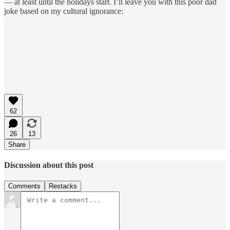
— at least until the holidays start. I’ll leave you with this poor dad
joke based on my cultural ignorance:
62
26
13
Share
Discussion about this post
Comments
Restacks