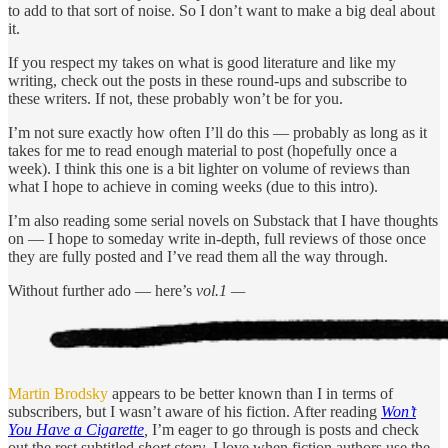
to add to that sort of noise. So I don’t want to make a big deal about
it.
If you respect my takes on what is good literature and like my
writing, check out the posts in these round-ups and subscribe to
these writers. If not, these probably won’t be for you.
I’m not sure exactly how often I’ll do this — probably as long as it
takes for me to read enough material to post (hopefully once a
week). I think this one is a bit lighter on volume of reviews than
what I hope to achieve in coming weeks (due to this intro).
I’m also reading some serial novels on Substack that I have thoughts
on — I hope to someday write in-depth, full reviews of those once
they are fully posted and I’ve read them all the way through.
Without further ado — here’s
vol.1 —
Martin Brodsky
appears to be better known than I in terms of
subscribers, but I wasn’t aware of his fiction. After reading
Won’t
You Have a Cigarette
,
I’m eager to go through is posts and check
out the rest subtitled
short story
. I love when fiction authors use the