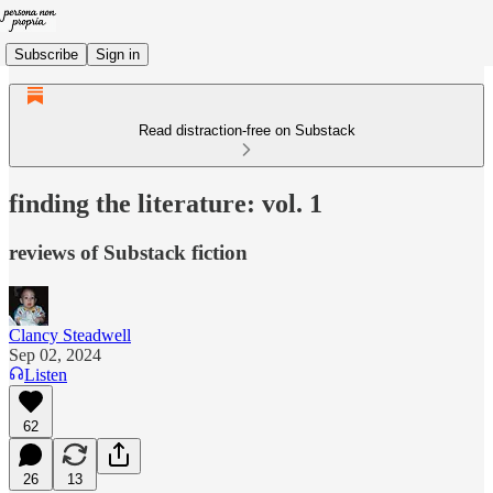
Subscribe
Sign in
Read distraction-free on Substack
finding the literature: vol. 1
reviews of Substack fiction
Clancy Steadwell
Sep 02, 2024
Listen
62
26
13