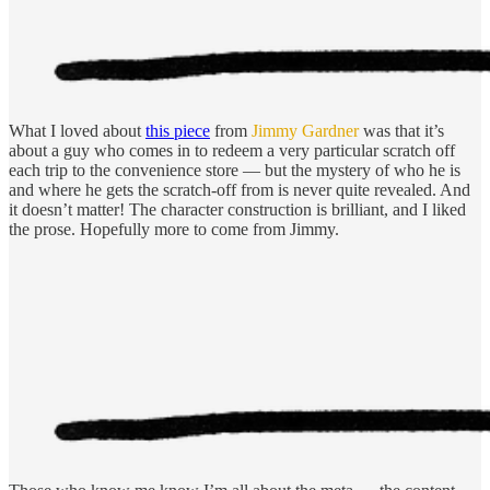
What I loved about
this piece
from
Jimmy Gardner
was that it’s
about a guy who comes in to redeem a very particular scratch off
each trip to the convenience store — but the mystery of who he is
and where he gets the scratch-off from is never quite revealed. And
it doesn’t matter! The character construction is brilliant, and I liked
the prose. Hopefully more to come from Jimmy.