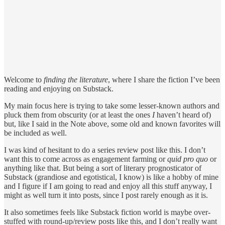
Welcome to
finding the literature
, where I share the fiction I’ve been
reading and enjoying on Substack.
My main focus here is trying to take some lesser-known authors and
pluck them from obscurity (or at least the ones
I
haven’t heard of)
but, like I said in the Note above, some old and known favorites will
be included as well.
I was kind of hesitant to do a series review post like this. I don’t
want this to come across as engagement farming or
quid pro quo
or
anything like that. But being a sort of literary prognosticator of
Substack (grandiose and egotistical, I know) is like a hobby of mine
and I figure if I am going to read and enjoy all this stuff anyway, I
might as well turn it into posts, since I post rarely enough as it is.
It also sometimes feels like Substack fiction world is maybe over-
stuffed with round-up/review posts like this, and I don’t really want