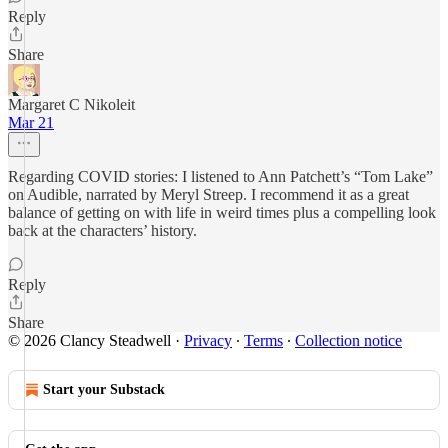
Reply
Share
Margaret C Nikoleit
Mar 21
Regarding COVID stories: I listened to Ann Patchett’s “Tom Lake”
on Audible, narrated by Meryl Streep. I recommend it as a great
balance of getting on with life in weird times plus a compelling look
back at the characters’ history.
Reply
Share
© 2026 Clancy Steadwell
·
Privacy
∙
Terms
∙
Collection notice
Start your Substack