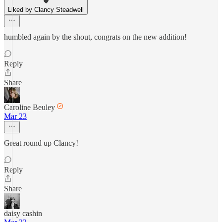
Liked by Clancy Steadwell
humbled again by the shout, congrats on the new addition!
Reply
Share
Caroline Beuley
Mar 23
Great round up Clancy!
Reply
Share
daisy cashin