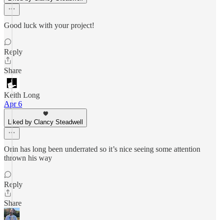
Good luck with your project!
Reply
Share
Keith Long
Apr 6
Liked by Clancy Steadwell
Orin has long been underrated so it’s nice seeing some attention
thrown his way
Reply
Share