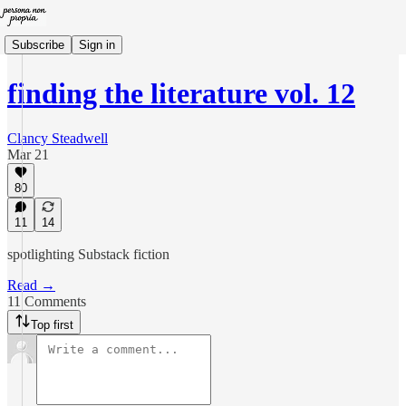
Subscribe
Sign in
finding the literature vol. 12
Clancy Steadwell
Mar 21
80
11
14
spotlighting Substack fiction
Read →
11 Comments
Top first