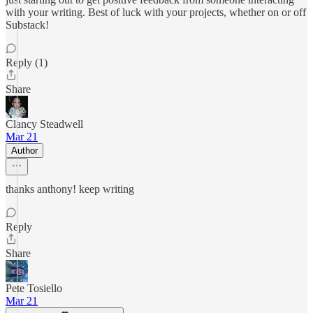
with your writing. Best of luck with your projects, whether on or off
Substack!
Reply (1)
Share
Clancy Steadwell
Mar 21
Author
thanks anthony! keep writing
Reply
Share
Pete Tosiello
Mar 21