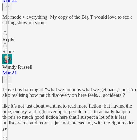
Mar 22
Me mode > everything. My copy of the Big T would love to see a
sibling show up soon.
Reply
Share
Wendy Russell
Mar 21
I love this framing of “what we put in is what we get back,” but I’m
also realising how much discovery on here feels… accidental?
like it’s not just about wanting to read more fiction, but having the
time, energy, and right overlap of people for it to actually happen.
there’s so much good fiction here that I suspect a lot of it is less
undiscovered and more… just not intersecting with the right reader
yet.