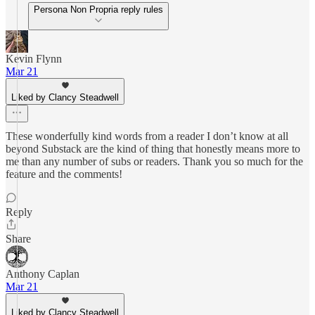
Persona Non Propria reply rules
Kevin Flynn
Mar 21
Liked by Clancy Steadwell
These wonderfully kind words from a reader I don’t know at all
beyond Substack are the kind of thing that honestly means more to
me than any number of subs or readers. Thank you so much for the
feature and the comments!
Reply
Share
Anthony Caplan
Mar 21
Liked by Clancy Steadwell