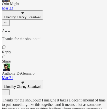
Orin Might
Mar 23
Liked by Clancy Steadwell
Aww
Thanks for the shout out!
Reply
Share
Anthony DeGennaro
Mar 21
Liked by Clancy Steadwell
Thanks for the shout-out! I imagine it takes a decent amount of time
to put something like this together, and it means a lot as someone
just starting out to get positive feedback from someone interacting