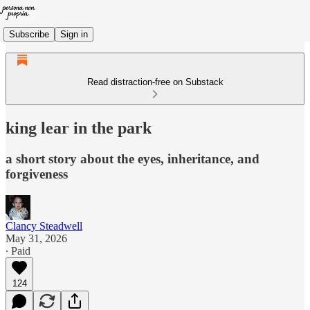
Subscribe
Sign in
Read distraction-free on Substack
king lear in the park
a short story about the eyes, inheritance, and
forgiveness
Clancy Steadwell
May 31, 2026
∙ Paid
124