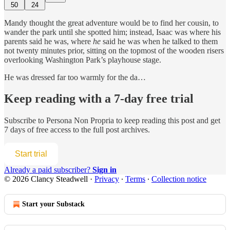
50
24
Mandy thought the great adventure would be to find her cousin, to
wander the park until she spotted him; instead, Isaac was where his
parents said he was, where
he
said he was when he talked to them
not twenty minutes prior, sitting on the topmost of the wooden risers
overlooking Washington Park’s playhouse stage.
He was dressed far too warmly for the da…
Keep reading with a 7-day free trial
Subscribe to
Persona Non Propria
to keep reading this post and get
7 days of free access to the full post archives.
Start trial
Already a paid subscriber?
Sign in
© 2026 Clancy Steadwell
·
Privacy
∙
Terms
∙
Collection notice
Start your Substack