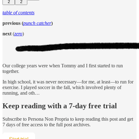
2
2
table of contents
previous (
punch catcher
)
next
(
zero
)
Our college years were when Tommy and I first started to run
together.
In high school, it was never necessary—for me, at least—to run for
exercise. I played soccer in the fall, which involved plenty of
running, and oth…
Keep reading with a 7-day free trial
Subscribe to
Persona Non Propria
to keep reading this post and get
7 days of free access to the full post archives.