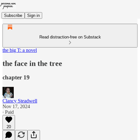
Subscribe
Sign in
Read distraction-free on Substack
the big T: a novel
the face in the tree
chapter 19
Clancy Steadwell
Nov 17, 2024
∙ Paid
20