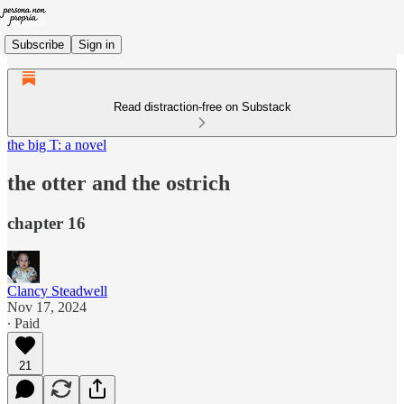
Subscribe
Sign in
Read distraction-free on Substack
the big T: a novel
the otter and the ostrich
chapter 16
Clancy Steadwell
Nov 17, 2024
∙ Paid
21