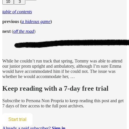
10
3
table of contents
previous (
a hideous game
)
next
(
off the road
)
While he couldn’t run track that spring, Tommy was able to attend
our junior prom upright and ambulatory, although I’m sure Emma
would have accommodated him if he could not. The issue was
whether he would accommodate her, …
Keep reading with a 7-day free trial
Subscribe to
Persona Non Propria
to keep reading this post and get
7 days of free access to the full post archives.
Start trial
Already a paid subscriber?
Sign in