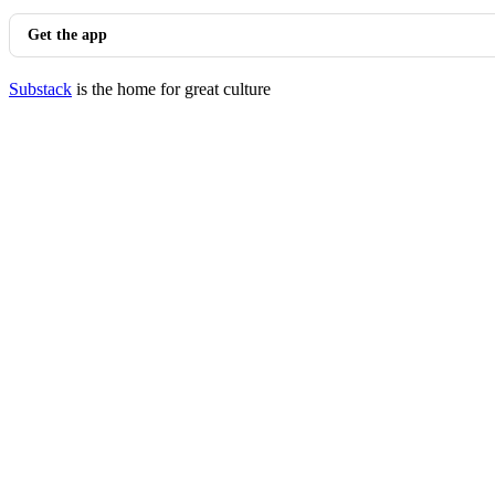
Get the app
Substack
is the home for great culture