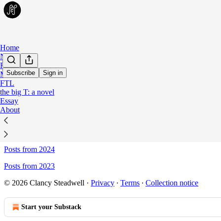
Home
Notes
Fiction
Subscribe
Sign in
Meta
FTL
Sitemap - Persona Non Propria
the big T: a novel
Essay
About
Posts from 2026
Posts from 2025
Posts from 2024
Posts from 2023
© 2026 Clancy Steadwell
·
Privacy
∙
Terms
∙
Collection notice
Start your Substack