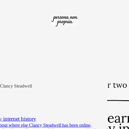
op for two seconds
about my year as a self publisher and Substack money-
Clancy Steadwell
 internet history
about where else Clancy Steadwell has been online,