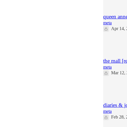
13
5
queen anne'
meta
Apr 14,
18
9
2
the mall [r
meta
Mar 12,
26
37
6
diaries & j
meta
Feb 28, 