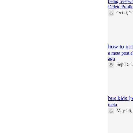
being overwhe
Delete Publi
Oct 9, 2
85
46
18
how to not 
a meta post a
ago
Sep 15, 
15
4
3
bus kids [r
meta
May 26,
21
4
3