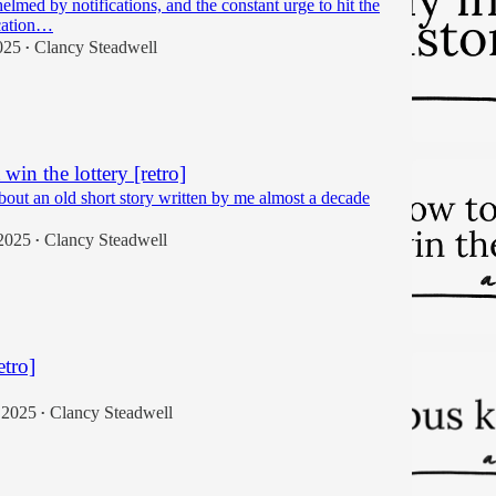
lmed by notifications, and the constant urge to hit the
cation…
025
Clancy Steadwell
•
win the lottery [retro]
bout an old short story written by me almost a decade
2025
Clancy Steadwell
•
etro]
 2025
Clancy Steadwell
•