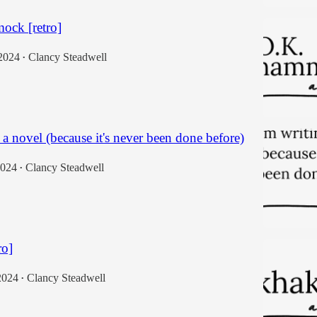
ock [retro]
2024
Clancy Steadwell
•
 a novel (because it's never been done before)
2024
Clancy Steadwell
•
ro]
2024
Clancy Steadwell
•