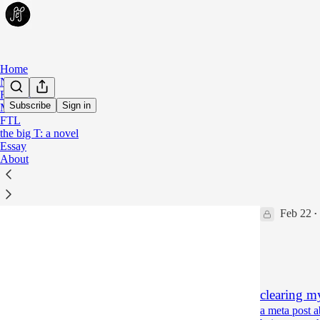
Home
Notes
Fiction
Subscribe
Sign in
Meta
FTL
Meta
the big T: a novel
Essay
About
talkin' sh
a meta post 
maker
Feb 22
•
133
63
21
clearing my
a meta post 