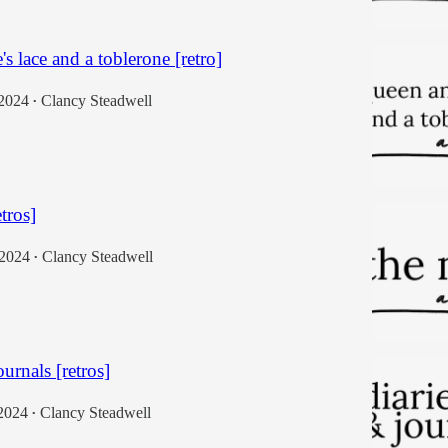
s lace and a toblerone [retro]
 2024
Clancy Steadwell
•
etros]
 2024
Clancy Steadwell
•
ournals [retros]
2024
Clancy Steadwell
•