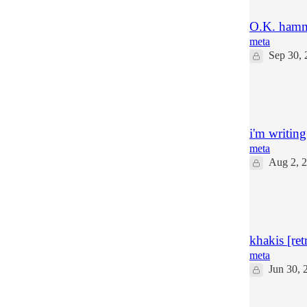
O.K. hamm
meta
Sep 30, 
32
17
4
i'm writing
meta
Aug 2, 
104
59
16
khakis [ret
meta
Jun 30, 
26