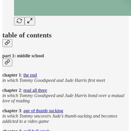
table of contents
part 1: middle school
chapter 1
:
the end
in which Tommy Goodspeed and Jude Harris first meet
chapter 2
:
read all three
in which Tommy Goodspeed and Jude Harris
bond over a mutual
love of reading
chapter 3
:
age of thumb sucking
in which Tommy uncovers Jude’s thumb-sucking and becomes
addicted to a video game